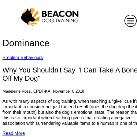
Dominance
Problem Behaviours
Why You Shouldn't Say "I Can Take A Bon
Off My Dog"
Madeleine Ross, CPDT-KA, November 8 2018
As with many aspects of dog training, when teaching a “give” cue it’
important to consider not just the end result (does the dog drop the 
from their mouth) but also the dog’s emotional state. The reason tha
this is so important when teaching give is that creating a negative
association with surrendering valuable items to a human is one of th.
Read More