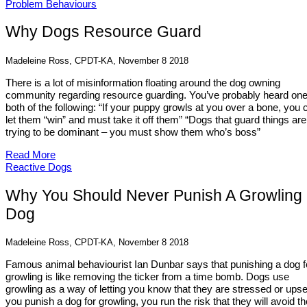
Problem Behaviours
Why Dogs Resource Guard
Madeleine Ross, CPDT-KA, November 8 2018
There is a lot of misinformation floating around the dog owning
community regarding resource guarding. You’ve probably heard one
both of the following: “If your puppy growls at you over a bone, you c
let them “win” and must take it off them” “Dogs that guard things are
trying to be dominant – you must show them who’s boss”
Read More
Reactive Dogs
Why You Should Never Punish A Growling
Dog
Madeleine Ross, CPDT-KA, November 8 2018
Famous animal behaviourist Ian Dunbar says that punishing a dog f
growling is like removing the ticker from a time bomb. Dogs use
growling as a way of letting you know that they are stressed or upset
you punish a dog for growling, you run the risk that they will avoid th