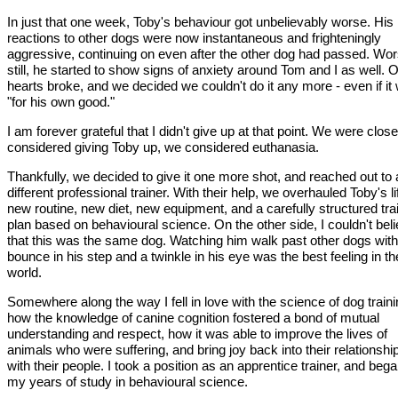
In just that one week, Toby's behaviour got unbelievably worse. His
reactions to other dogs were now instantaneous and frighteningly
aggressive, continuing on even after the other dog had passed. Wo
still, he started to show signs of anxiety around Tom and I as well. 
hearts broke, and we decided we couldn't do it any more - even if it
"for his own good."
I am forever grateful that I didn't give up at that point. We were clos
considered giving Toby up, we considered euthanasia.
Thankfully, we decided to give it one more shot, and reached out to 
different professional trainer. With their help, we overhauled Toby's li
new routine, new diet, new equipment, and a carefully structured tra
plan based on behavioural science. On the other side, I couldn't bel
that this was the same dog. Watching him walk past other dogs with
bounce in his step and a twinkle in his eye was the best feeling in th
world.
Somewhere along the way I fell in love with the science of dog traini
how the knowledge of canine cognition fostered a bond of mutual
understanding and respect, how it was able to improve the lives of
animals who were suffering, and bring joy back into their relationshi
with their people. I took a position as an apprentice trainer, and beg
my years of study in behavioural science.