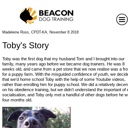
Madeleine Ross, CPDT-KA, November 8 2018
Toby's Story
Toby was the first dog that my husband Tom and I brought into our
family, many years ago before we became dog trainers. He was 8
weeks old, and came from a pet store that we now realise was a fro
for a puppy farm. With the misguided confidence of youth, we decid
that we'd home school Toby with the help of some Youtube videos,
rather than enrolling him for puppy school. We did a relatively decen
on his obedience training, but we didn't understand the important of 
socialisation, and Toby only met a handful of other dogs before he 
four months old.