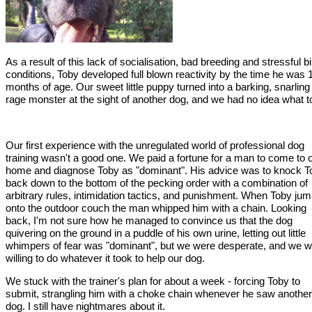
As a result of this lack of socialisation, bad breeding and stressful bi
conditions, Toby developed full blown reactivity by the time he was 
months of age. Our sweet little puppy turned into a barking, snarling
rage monster at the sight of another dog, and we had no idea what t
Our first experience with the unregulated world of professional dog
training wasn't a good one. We paid a fortune for a man to come to 
home and diagnose Toby as "dominant". His advice was to knock T
back down to the bottom of the pecking order with a combination of
arbitrary rules, intimidation tactics, and punishment. When Toby ju
onto the outdoor couch the man whipped him with a chain. Looking
back, I'm not sure how he managed to convince us that the dog
quivering on the ground in a puddle of his own urine, letting out little
whimpers of fear was "dominant", but we were desperate, and we 
willing to do whatever it took to help our dog.
We stuck with the trainer's plan for about a week - forcing Toby to
submit, strangling him with a choke chain whenever he saw another
dog. I still have nightmares about it.