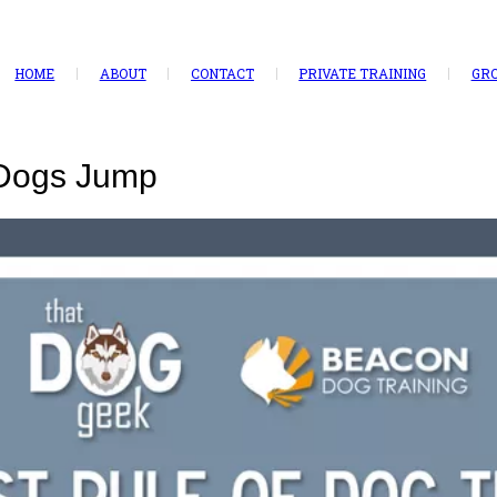
HOME
ABOUT
CONTACT
PRIVATE TRAINING
GRO
 Dogs Jump