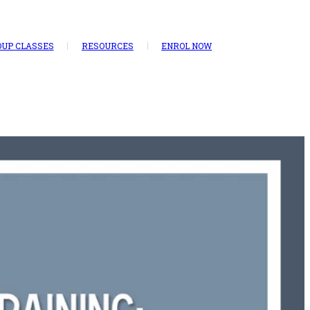
UP CLASSES
RESOURCES
ENROL NOW