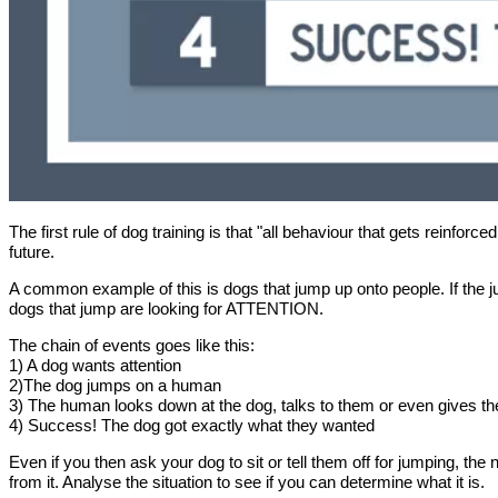
The first rule of dog training is that "all behaviour that gets reinfor
future.
A common example of this is dogs that jump up onto people. If the j
dogs that jump are looking for ATTENTION.
The chain of events goes like this:
1) A dog wants attention
2)The dog jumps on a human
3) The human looks down at the dog, talks to them or even gives t
4) Success! The dog got exactly what they wanted
Even if you then ask your dog to sit or tell them off for jumping, the
from it. Analyse the situation to see if you can determine what it is.