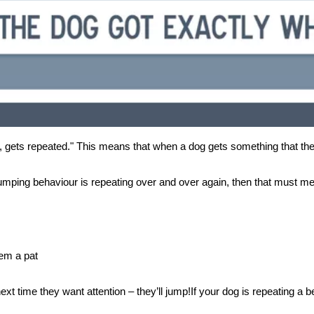
ced, gets repeated." This means that when a dog gets something that they
umping behaviour is repeating over and over again, then that must me
hem a pat
 next time they want attention – they’ll jump!If your dog is repeating a