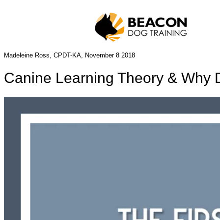
Madeleine Ross, CPDT-KA, November 8 2018
Canine Learning Theory & Why