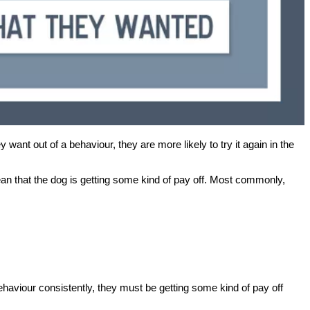
 want out of a behaviour, they are more likely to try it again in the
an that the dog is getting some kind of pay off. Most commonly,
 behaviour consistently, they must be getting some kind of pay off